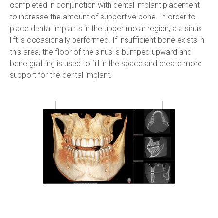
completed in conjunction with dental implant placement 
to increase the amount of supportive bone. In order to 
place dental implants in the upper molar region, a a sinus 
lift is occasionally performed. If insufficient bone exists in 
this area, the floor of the sinus is bumped upward and 
bone grafting is used to fill in the space and create more 
support for the dental implant.