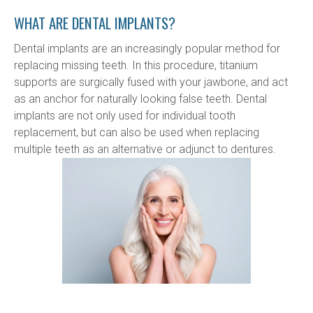
WHAT ARE DENTAL IMPLANTS?
Dental implants are an increasingly popular method for 
replacing missing teeth. In this procedure, titanium 
supports are surgically fused with your jawbone, and act 
as an anchor for naturally looking false teeth. Dental 
implants are not only used for individual tooth 
replacement, but can also be used when replacing 
multiple teeth as an alternative or adjunct to dentures.