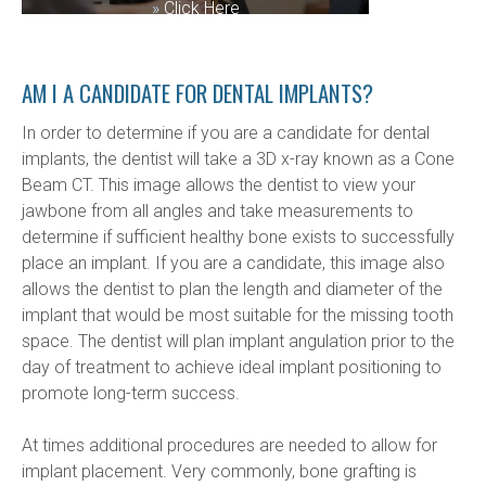
»
Click Here
AM I A CANDIDATE FOR DENTAL IMPLANTS?
In order to determine if you are a candidate for dental 
implants, the dentist will take a 3D x-ray known as a Cone 
Beam CT. This image allows the dentist to view your 
jawbone from all angles and take measurements to 
determine if sufficient healthy bone exists to successfully 
place an implant. If you are a candidate, this image also 
allows the dentist to plan the length and diameter of the 
implant that would be most suitable for the missing tooth 
space. The dentist will plan implant angulation prior to the 
day of treatment to achieve ideal implant positioning to 
promote long-term success.
At times additional procedures are needed to allow for 
implant placement. Very commonly, bone grafting is 