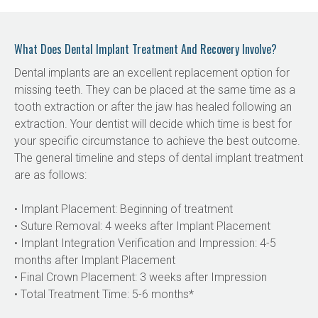
What Does Dental Implant Treatment And Recovery Involve?
Dental implants are an excellent replacement option for 
missing teeth. They can be placed at the same time as a 
tooth extraction or after the jaw has healed following an 
extraction. Your dentist will decide which time is best for 
your specific circumstance to achieve the best outcome. 
The general timeline and steps of dental implant treatment 
are as follows:
• Implant Placement: Beginning of treatment
• Suture Removal: 4 weeks after Implant Placement
• Implant Integration Verification and Impression: 4-5 
months after Implant Placement
• Final Crown Placement: 3 weeks after Impression
• Total Treatment Time: 5-6 months*