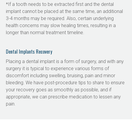
*If a tooth needs to be extracted first and the dental 
implant cannot be placed at the same time, an additional 
3-4 months may be required. Also, certain underlying 
health concerns may slow healing times, resulting in a 
longer than normal treatment timeline.
Dental Implants Recovery
Placing a dental implant is a form of surgery, and with any 
surgery it is typical to experience various forms of 
discomfort including swelling, bruising, pain and minor 
bleeding. We have post-procedure tips to share to ensure 
your recovery goes as smoothly as possible, and if 
appropriate, we can prescribe medication to lessen any 
pain.