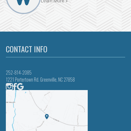
Learn More »
CONTACT INFO
252-814-2085
1221 Portertown Rd. Greenville, NC 27858