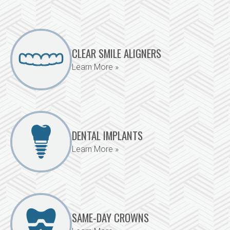
CLEAR SMILE ALIGNERS
Learn More »
DENTAL IMPLANTS
Learn More »
SAME-DAY CROWNS