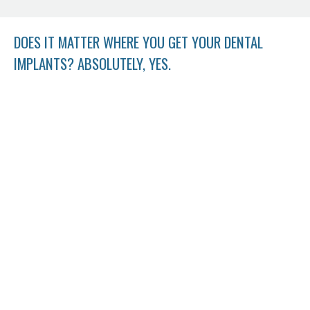
DOES IT MATTER WHERE YOU GET YOUR DENTAL
IMPLANTS? ABSOLUTELY, YES.