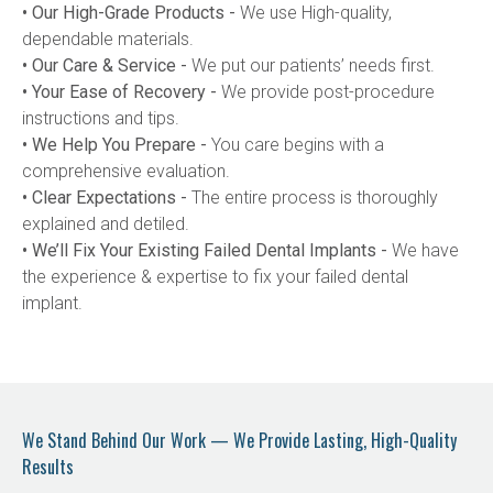
• Our High-Grade Products -
 We use High-quality, 
dependable materials.
• Our Care & Service -
 We put our patients’ needs first.
• Your Ease of Recovery -
 We provide post-procedure 
instructions and tips.
• We Help You Prepare -
 You care begins with a 
comprehensive evaluation.
• Clear Expectations -
 The entire process is thoroughly 
explained and detiled.
• We’ll Fix Your Existing Failed Dental Implants -
 We have 
the experience & expertise to fix your failed dental 
implant.
We Stand Behind Our Work — We Provide Lasting, High-Quality
Results