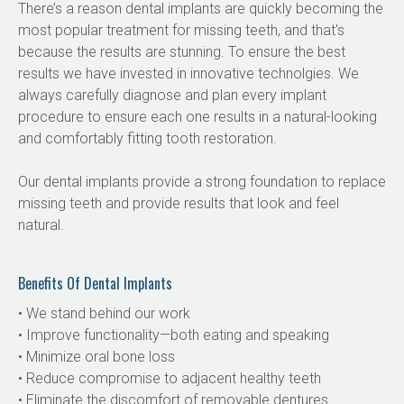
There’s a reason dental implants are quickly becoming the 
most popular treatment for missing teeth, and that's 
because the results are stunning. To ensure the best 
results we have invested in innovative technolgies. We 
always carefully diagnose and plan every implant 
procedure to ensure each one results in a natural-looking 
and comfortably fitting tooth restoration.
Our dental implants provide a strong foundation to replace 
missing teeth and provide results that look and feel 
natural.
Benefits Of Dental Implants
• We stand behind our work
• Improve functionality—both eating and speaking
• Minimize oral bone loss
• Reduce compromise to adjacent healthy teeth
• Eliminate the discomfort of removable dentures