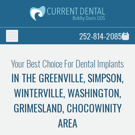
252-814-2085
Your Best Choice For Dental Implants
IN THE GREENVILLE, SIMPSON,
WINTERVILLE, WASHINGTON,
GRIMESLAND, CHOCOWINITY
AREA