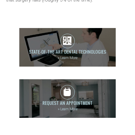
STATE-OF-THE-ART DENTAL TECHNOLOGIES
»
Learn More
REQUEST AN APPOINTMENT
»
Learn More