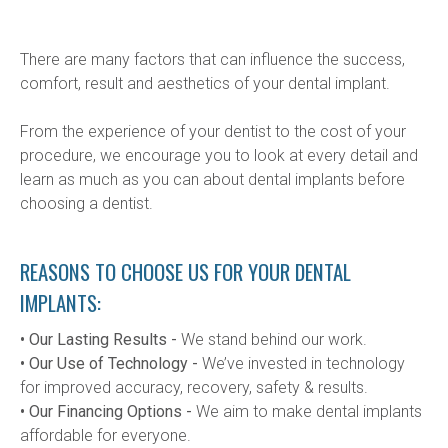
There are many factors that can influence the success, 
comfort, result and aesthetics of your dental implant.
From the experience of your dentist to the cost of your 
procedure, we encourage you to look at every detail and 
learn as much as you can about dental implants before 
choosing a dentist.
REASONS TO CHOOSE US FOR YOUR DENTAL
IMPLANTS:
• Our Lasting Results -
 We stand behind our work.
• Our Use of Technology -
 We’ve invested in technology 
for improved accuracy, recovery, safety & results.
• Our Financing Options -
 We aim to make dental implants 
affordable for everyone.