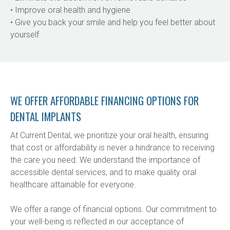
• Improve oral health and hygiene
• Give you back your smile and help you feel better about 
yourself
WE OFFER AFFORDABLE FINANCING OPTIONS FOR
DENTAL IMPLANTS
At Current Dental, we prioritize your oral health, ensuring 
that cost or affordability is never a hindrance to receiving 
the care you need. We understand the importance of 
accessible dental services, and to make quality oral 
healthcare attainable for everyone.
We offer a range of financial options. Our commitment to 
your well-being is reflected in our acceptance of 