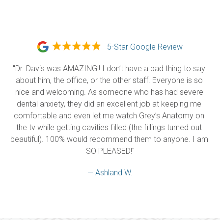
5-Star Google Review
"Dr. Davis was AMAZING!! I don’t have a bad thing to say 
about him, the office, or the other staff. Everyone is so 
nice and welcoming. As someone who has had severe 
dental anxiety, they did an excellent job at keeping me 
comfortable and even let me watch Grey’s Anatomy on 
the tv while getting cavities filled (the fillings turned out 
beautiful). 100% would recommend them to anyone. I am 
SO PLEASED!"
— Ashland W.