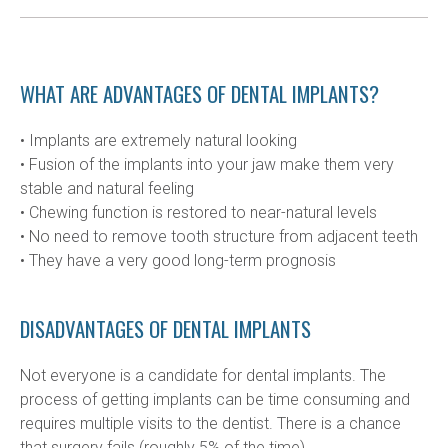
WHAT ARE ADVANTAGES OF DENTAL IMPLANTS?
• Implants are extremely natural looking

• Fusion of the implants into your jaw make them very 
stable and natural feeling

• Chewing function is restored to near-natural levels

• No need to remove tooth structure from adjacent teeth

• They have a very good long-term prognosis
DISADVANTAGES OF DENTAL IMPLANTS
Not everyone is a candidate for dental implants. The 
process of getting implants can be time consuming and 
requires multiple visits to the dentist. There is a chance 
that surgery fails (roughly 5% of the time).