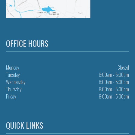
OFFICE HOURS
Monday
Closed
Tuesday
8:00am - 5:00pm
Wednesday
8:00am - 5:00pm
Thursday
8:00am - 5:00pm
Friday
8:00am - 5:00pm
QUICK LINKS