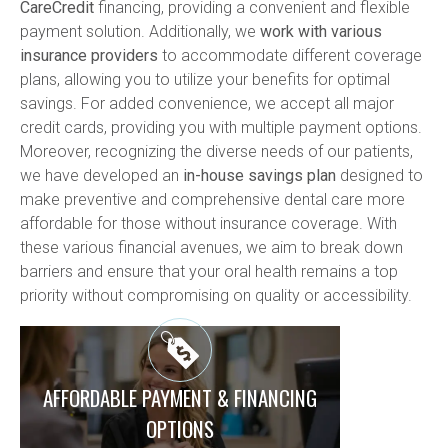
CareCredit
 financing, providing a convenient and flexible 
payment solution. Additionally, we 
work with various 
insurance providers
 to accommodate different coverage 
plans, allowing you to utilize your benefits for optimal 
savings. For added convenience, we accept all major 
credit cards, providing you with multiple payment options. 
Moreover, recognizing the diverse needs of our patients, 
we have developed an 
in-house savings plan
 designed to 
make preventive and comprehensive dental care more 
affordable for those without insurance coverage. With 
these various financial avenues, we aim to break down 
barriers and ensure that your oral health remains a top 
priority without compromising on quality or accessibility.
AFFORDABLE PAYMENT & FINANCING
OPTIONS