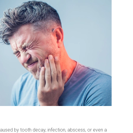
aused by tooth decay, infection, abscess, or even a 