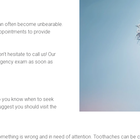
can often become unbearable. 
pointments to provide 
t hesitate to call us! Our 
rgency exam as soon as 
p you know when to seek 
ggest you should visit the 
 something is wrong and in need of attention. Toothaches can be c