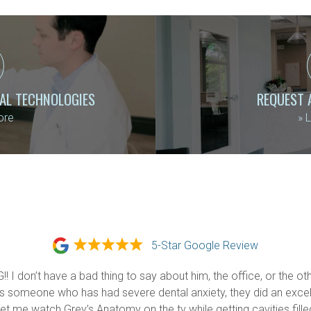
TAL TECHNOLOGIES
REQUEST 
ore
»
L
5-Star Google Review
 I don’t have a bad thing to say about him, the office, or the oth
 someone who has had severe dental anxiety, they did an excell
 me watch Grey’s Anatomy on the tv while getting cavities filled (