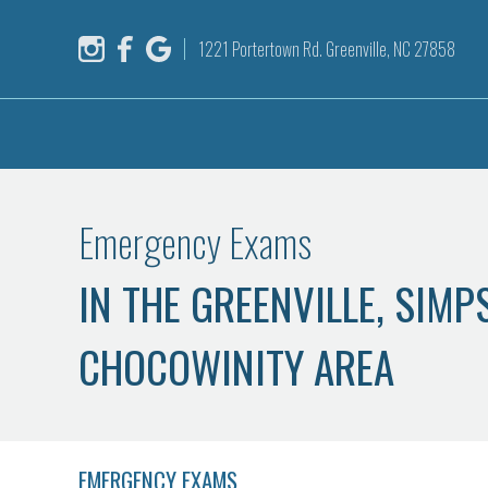
1221 Portertown Rd. Greenville, NC 27858
Emergency Exams
IN THE GREENVILLE, SIM
CHOCOWINITY AREA
EMERGENCY EXAMS