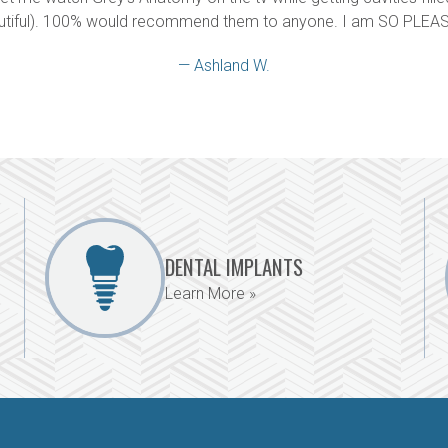
utiful). 100% would recommend them to anyone. I am SO PLEAS
— Ashland W.
DENTAL IMPLANTS
Learn More »