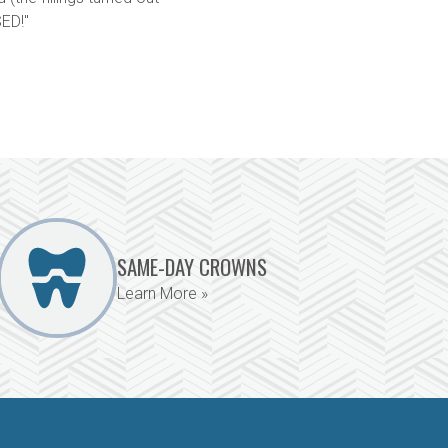
ED!"
SAME-DAY CROWNS
Learn More »