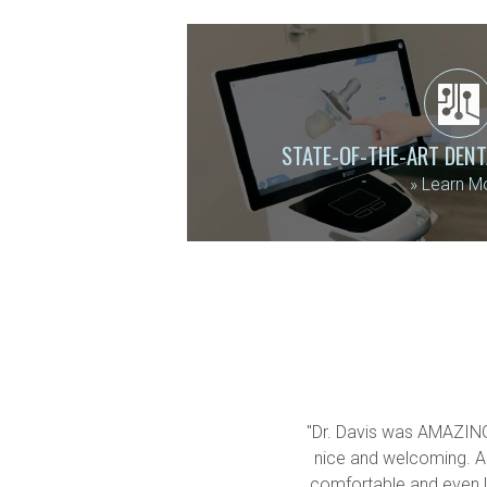
STATE-OF-THE-ART DEN
»
Learn M
"Dr. Davis was AMAZING!!
nice and welcoming. As
comfortable and even let