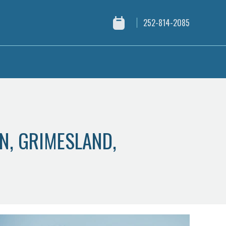
252-814-2085
ON, GRIMESLAND,