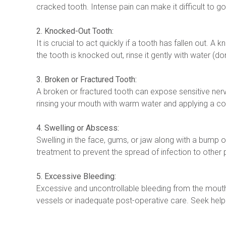
cracked tooth. Intense pain can make it difficult to go
2. Knocked-Out Tooth:
It is crucial to act quickly if a tooth has fallen out. 
the tooth is knocked out, rinse it gently with water (don’
3. Broken or Fractured Tooth:
A broken or fractured tooth can expose sensitive nerve
rinsing your mouth with warm water and applying a col
4. Swelling or Abscess:
Swelling in the face, gums, or jaw along with a bump 
treatment to prevent the spread of infection to other p
5. Excessive Bleeding:
Excessive and uncontrollable bleeding from the mout
vessels or inadequate post-operative care. Seek help 