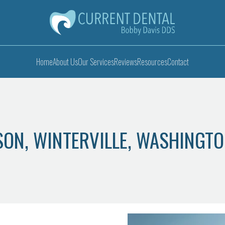
Home
About Us
Our Services
Reviews
Resources
Contact
PSON, WINTERVILLE, WASHINGT