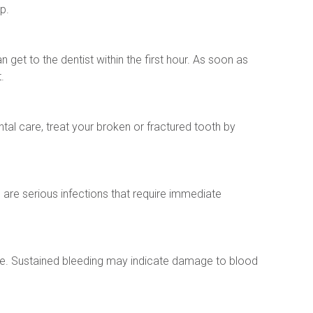
p.
 get to the dentist within the first hour. As soon as 
.
al care, treat your broken or fractured tooth by 
re serious infections that require immediate 
e. Sustained bleeding may indicate damage to blood 