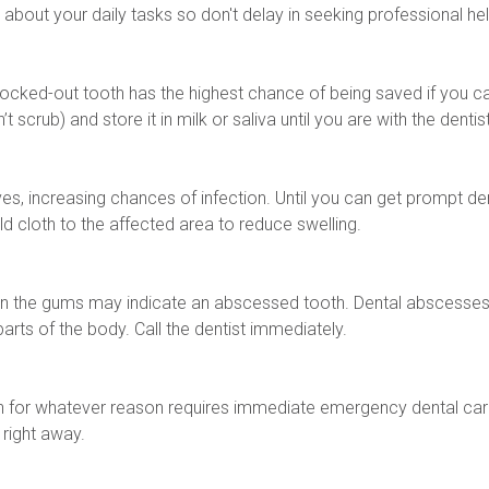
 about your daily tasks so don't delay in seeking professional hel
A knocked-out tooth has the highest chance of being saved if you can
t scrub) and store it in milk or saliva until you are with the dentist
s, increasing chances of infection. Until you can get prompt dent
d cloth to the affected area to reduce swelling.
on the gums may indicate an abscessed tooth. Dental abscesses a
arts of the body. Call the dentist immediately.
h for whatever reason requires immediate emergency dental car
right away.