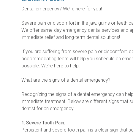
Dental emergency? We’re here for you!
Severe pain or discomfort in the jaw, gums or teeth 
We offer same-day emergency dental services and ap
immediate relief and long-term dental solutions!
If you are suffering from severe pain or discomfort, don’
accommodating team will help you schedule an eme
possible. We’re here to help!
What are the signs of a dental emergency?
Recognizing the signs of a dental emergency can hel
immediate treatment. Below are different signs that su
dentist for an emergency.
1. Severe Tooth Pain:
Persistent and severe tooth pain is a clear sign that