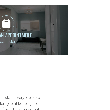
AN APPOINTMENT
earn More
er staff. Everyone is so 
ent job at keeping me 
the fillings turned out 