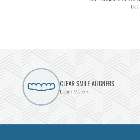
bea
CLEAR SMILE ALIGNERS
Learn More »