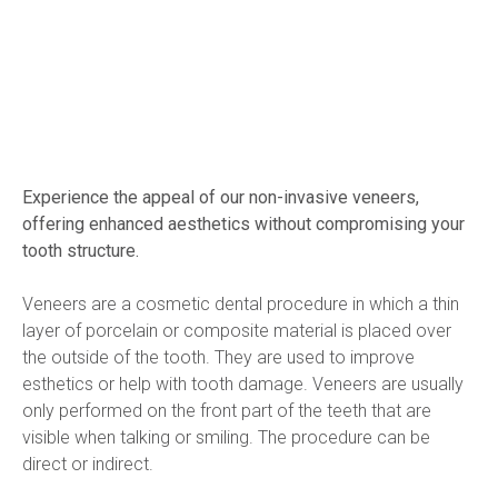
Experience the appeal of our non-invasive veneers, 
offering enhanced aesthetics without compromising your 
tooth structure.
Veneers are a cosmetic dental procedure in which a thin 
layer of porcelain or composite material is placed over 
the outside of the tooth. They are used to improve 
esthetics or help with tooth damage. Veneers are usually 
only performed on the front part of the teeth that are 
visible when talking or smiling. The procedure can be 
direct or indirect.