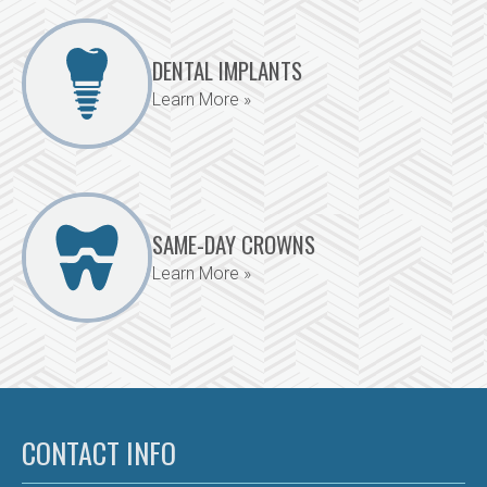
DENTAL IMPLANTS
Learn More »
SAME-DAY CROWNS
Learn More »
CONTACT INFO