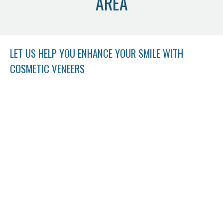
AREA
LET US HELP YOU ENHANCE YOUR SMILE WITH
COSMETIC VENEERS