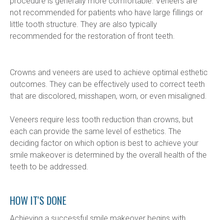
procedure is generally more comfortable. Veneers are 
not recommended for patients who have large fillings or 
little tooth structure. They are also typically 
recommended for the restoration of front teeth.
Crowns and veneers are used to achieve optimal esthetic 
outcomes. They can be effectively used to correct teeth 
that are discolored, misshapen, worn, or even misaligned.
Veneers require less tooth reduction than crowns, but 
each can provide the same level of esthetics. The 
deciding factor on which option is best to achieve your 
smile makeover is determined by the overall health of the 
teeth to be addressed.
HOW IT'S DONE
Achieving a successful smile makeover begins with 