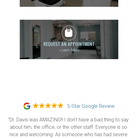
REQUEST AN APPOINTMENT
»
Learn More
5-Star Google Review
"Dr. Davis was AMAZING!! I don’t have a bad thing to say 
about him, the office, or the other staff. Everyone is so 
nice and welcoming. As someone who has had severe 