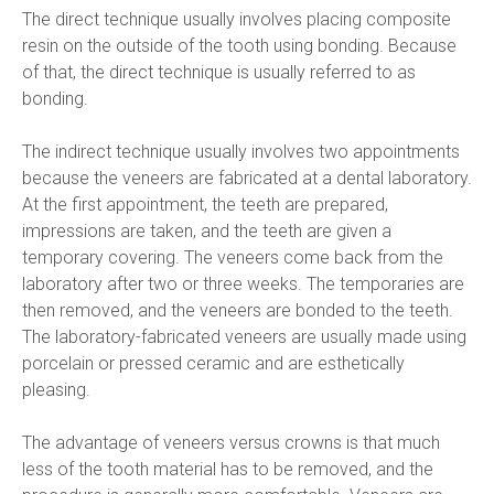
The direct technique usually involves placing composite 
resin on the outside of the tooth using bonding. Because 
of that, the direct technique is usually referred to as 
bonding.
The indirect technique usually involves two appointments 
because the veneers are fabricated at a dental laboratory. 
At the first appointment, the teeth are prepared, 
impressions are taken, and the teeth are given a 
temporary covering. The veneers come back from the 
laboratory after two or three weeks. The temporaries are 
then removed, and the veneers are bonded to the teeth. 
The laboratory-fabricated veneers are usually made using 
porcelain or pressed ceramic and are esthetically 
pleasing.
The advantage of veneers versus crowns is that much 
less of the tooth material has to be removed, and the 