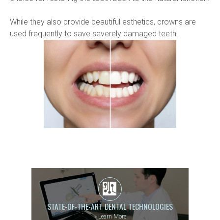
While they also provide beautiful esthetics, crowns are 
used frequently to save severely damaged teeth.
STATE-OF-THE-ART DENTAL TECHNOLOGIES
»
Learn More