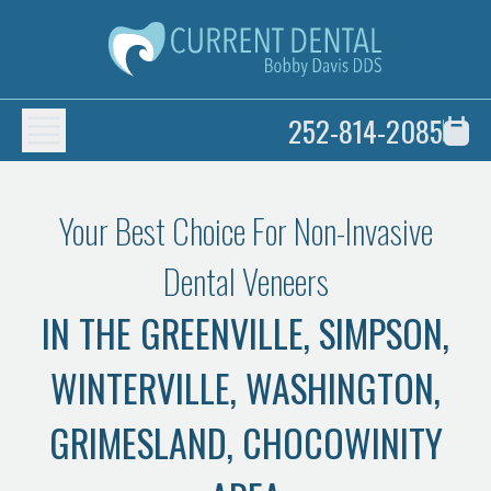
252-814-2085
Your Best Choice For Non-Invasive
Dental Veneers
IN THE GREENVILLE, SIMPSON,
WINTERVILLE, WASHINGTON,
GRIMESLAND, CHOCOWINITY