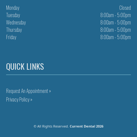
Monday
Closed
Tuesday
8:00am - 5:00pm
Wednesday
8:00am - 5:00pm
Thursday
8:00am - 5:00pm
Friday
8:00am - 5:00pm
QUICK LINKS
Request An Appointment »
Privacy Policy »
© All Rights Reserved.
Current Dental 2026