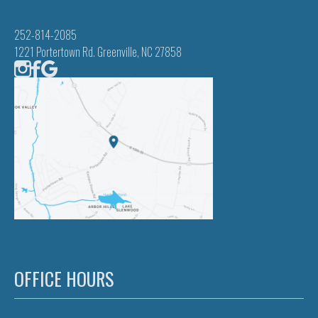
252-814-2085
1221 Portertown Rd. Greenville, NC 27858
OFFICE HOURS