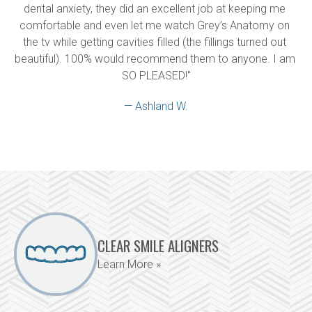
dental anxiety, they did an excellent job at keeping me 
comfortable and even let me watch Grey’s Anatomy on 
the tv while getting cavities filled (the fillings turned out 
beautiful). 100% would recommend them to anyone. I am 
SO PLEASED!"
— Ashland W.
CLEAR SMILE ALIGNERS
Learn More »