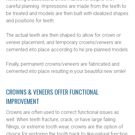
careful planning. Impressions are made from the teeth to 
be treated and models are then built with idealized shapes 
and positions for teeth.
The actual teeth are then shaped to allow for crown or 
veneer placement, and temporary crowns/veneers are 
cemented into place according to he pre-planned models.
Finally, permanent crowns/veneers are fabricated and 
cemented into place resulting in your beautiful new smile!
CROWNS & VENEERS OFFER FUNCTIONAL
IMPROVEMENT
Crowns are often used to correct functional issues as 
well. When teeth fracture, crack, or have large failing 
fillings, or extreme tooth wear, crowns are the option of 
choice for restoring the tooth back to like-natural function.