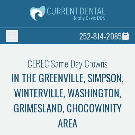
252-814-2085
CEREC Same-Day Crowns
IN THE GREENVILLE, SIMPSON,
WINTERVILLE, WASHINGTON,
GRIMESLAND, CHOCOWINITY
AREA