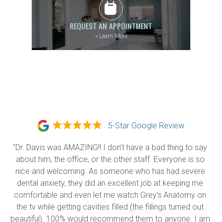
REQUEST AN APPOINTMENT
»
Learn More
5-Star Google Review
"Dr. Davis was AMAZING!! I don’t have a bad thing to say 
about him, the office, or the other staff. Everyone is so 
nice and welcoming. As someone who has had severe 
dental anxiety, they did an excellent job at keeping me 
comfortable and even let me watch Grey’s Anatomy on 
the tv while getting cavities filled (the fillings turned out 
beautiful). 100% would recommend them to anyone. I am 