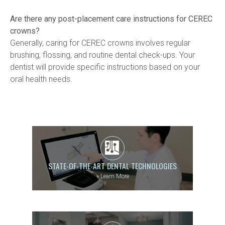
Are there any post-placement care instructions for CEREC 
crowns?
Generally, caring for CEREC crowns involves regular 
brushing, flossing, and routine dental check-ups. Your 
dentist will provide specific instructions based on your 
oral health needs.
STATE-OF-THE-ART DENTAL TECHNOLOGIES
»
Learn More