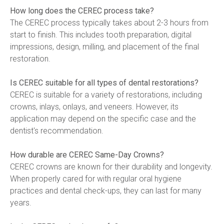
How long does the CEREC process take?
The CEREC process typically takes about 2-3 hours from 
start to finish. This includes tooth preparation, digital 
impressions, design, milling, and placement of the final 
restoration.
Is CEREC suitable for all types of dental restorations?
CEREC is suitable for a variety of restorations, including 
crowns, inlays, onlays, and veneers. However, its 
application may depend on the specific case and the 
dentist's recommendation.
How durable are CEREC Same-Day Crowns?
CEREC crowns are known for their durability and longevity. 
When properly cared for with regular oral hygiene 
practices and dental check-ups, they can last for many 
years.