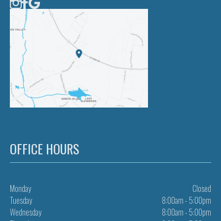
OFFICE HOURS
Monday
Closed
Tuesday
8:00am - 5:00pm
Wednesday
8:00am - 5:00pm