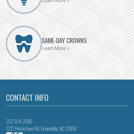
Learn More »
SAME-DAY CROWNS
Learn More »
CONTACT INFO
252-814-2085
1221 Portertown Rd. Greenville, NC 27858