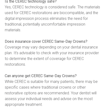
Is the CEREC technology safe?
Yes, CEREC technology is considered safe. The materials 
used for CEREC restorations are biocompatible, and the 
digital impression process eliminates the need for 
traditional, potentially uncomfortable impression 
materials.
Does insurance cover CEREC Same-Day Crowns?
Coverage may vary depending on your dental insurance 
plan. It's advisable to check with your insurance provider 
to determine the extent of coverage for CEREC 
restorations.
Can anyone get CEREC Same-Day Crowns?
While CEREC is suitable for many patients, there may be 
specific cases where traditional crowns or other 
restorative options are recommended. Your dentist will 
assess your individual needs and advise on the most 
appropriate treatment.