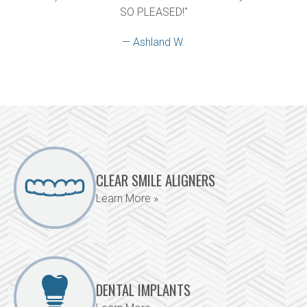
SO PLEASED!"
— Ashland W.
CLEAR SMILE ALIGNERS
Learn More »
DENTAL IMPLANTS