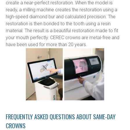
create a near-perfect restoration. When the model is 
ready, a milling machine creates the restoration using a 
high-speed diamond bur and calculated precision. The 
restoration is then bonded to the tooth using a resin 
material. The result is a beautiful restoration made to fit 
your mouth perfectly. CEREC crowns are metal-free and 
have been used for more than 20 years.
FREQUENTLY ASKED QUESTIONS ABOUT SAME-DAY
CROWNS