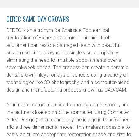
CEREC SAME-DAY CROWNS
CEREC is an acronym for Chairside Economical 
Restoration of Esthetic Ceramics. This high-tech 
equipment can restore damaged teeth with beautiful 
custom ceramic crowns in a single visit, completely 
eliminating the need for multiple appointments over a 
several-week period. The process can create a ceramic 
dental crown, inlays, onlays or veneers using a variety of 
technologies like 3D photography, and a computer-aided 
design and manufacturing process known as CAD/CAM.
An intraoral camera is used to photograph the tooth, and 
the picture is loaded onto the computer. Using Computer 
Aided Design (CAD) technology the image is transformed 
into a three-dimensional model. This makes it possible to 
easily calculate appropriate restoration shape and size to 